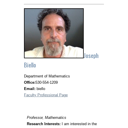
Joseph
Biello
Department of Mathematics
Office:
530-554-1209
Email:
biello
Faculty Professional Page
Professor, Mathematics
Research Interests:
I am interested in the