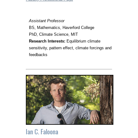
Assistant Professor
BS, Mathematics, Haverford College
PhD, Climate Science, MIT
Research Interests:
Equilibrium climate
sensitivity, pattern effect, climate forcings and
feedbacks
Ian C. Faloona