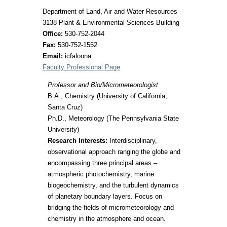
Department of Land, Air and Water Resources
3138 Plant & Environmental Sciences Building
Office:
530-752-2044
Fax:
530-752-1552
Email:
icfaloona
Faculty Professional Page
Professor and Bio/Micrometeorologist
B.A., Chemistry (University of California,
Santa Cruz)
Ph.D., Meteorology (The Pennsylvania State
University)
Research Interests:
Interdisciplinary,
observational approach ranging the globe and
encompassing three principal areas –
atmospheric photochemistry, marine
biogeochemistry, and the turbulent dynamics
of planetary boundary layers. Focus on
bridging the fields of micrometeorology and
chemistry in the atmosphere and ocean.