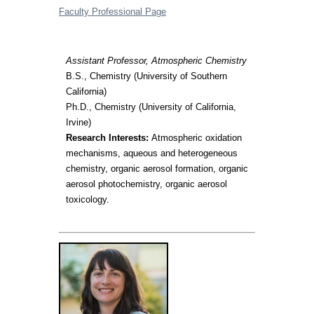
Faculty Professional Page
Assistant Professor, Atmospheric Chemistry
B.S., Chemistry (University of Southern
California)
Ph.D., Chemistry (University of California,
Irvine)
Research Interests:
Atmospheric oxidation
mechanisms, aqueous and heterogeneous
chemistry, organic aerosol formation, organic
aerosol photochemistry, organic aerosol
toxicology.