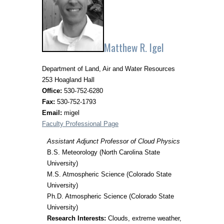
Matthew R. Igel
Department of Land, Air and Water Resources
253 Hoagland Hall
Office:
530-752-6280
Fax:
530-752-1793
Email:
migel
Faculty Professional Page
Assistant Adjunct Professor of Cloud Physics
B.S. Meteorology (North Carolina State
University)
M.S. Atmospheric Science (Colorado State
University)
Ph.D. Atmospheric Science (Colorado State
University)
Research Interests:
Clouds, extreme weather,