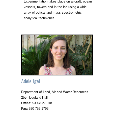
Experimentation takes place on aircraft, ocean
vessels, towers and in the lab using a wide
array of optical and mass spectrometric
analytical techniques.
Adele Igel
Department of Land, Air and Water Resources
255 Hoagland Hall
Office:
530-752-1018
Fax:
530-752-1793