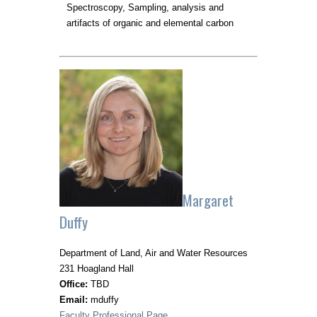
Spectroscopy, Sampling, analysis and
artifacts of organic and elemental carbon
Margaret
Duffy
Department of Land, Air and Water Resources
231 Hoagland Hall
Office:
TBD
Email:
mduffy
Faculty Professional Page