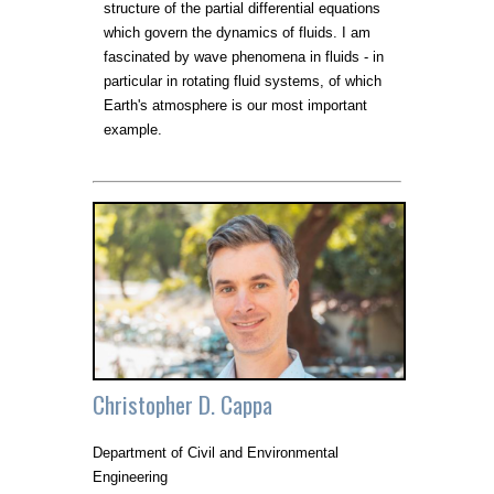
structure of the partial differential equations
which govern the dynamics of fluids. I am
fascinated by wave phenomena in fluids - in
particular in rotating fluid systems, of which
Earth's atmosphere is our most important
example.
Christopher D. Cappa
Department of Civil and Environmental
Engineering