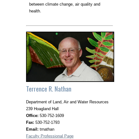
between climate change, air quality and
health.
Terrence R. Nathan
Department of Land, Air and Water Resources
239 Hoagland Hall
Office:
530-752-1609
Fax:
530-752-1793
Email:
trnathan
Faculty Professional Page