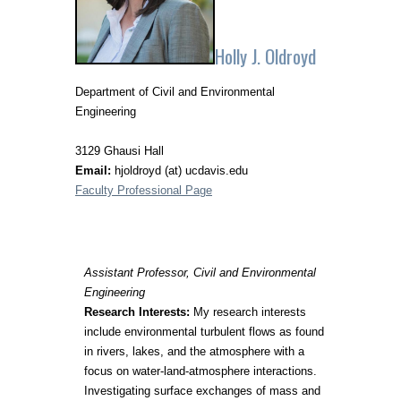
Holly J. Oldroyd
Department of Civil and Environmental
Engineering
3129 Ghausi Hall
Email:
hjoldroyd (at) ucdavis.edu
Faculty Professional Page
Assistant Professor, Civil and Environmental
Engineering
Research Interests:
My research interests
include environmental turbulent flows as found
in rivers, lakes, and the atmosphere with a
focus on water-land-atmosphere interactions.
Investigating surface exchanges of mass and