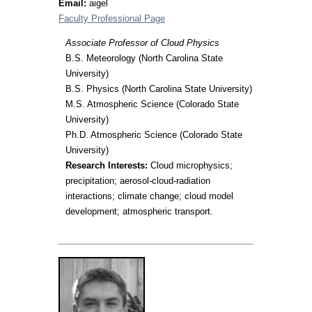
Email:
aigel
Faculty Professional Page
Associate Professor of Cloud Physics
B.S. Meteorology (North Carolina State
University)
B.S. Physics (North Carolina State University)
M.S. Atmospheric Science (Colorado State
University)
Ph.D. Atmospheric Science (Colorado State
University)
Research Interests:
Cloud microphysics;
precipitation; aerosol-cloud-radiation
interactions; climate change; cloud model
development; atmospheric transport.