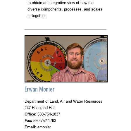
to obtain an integrative view of how the
diverse components, processes, and scales
fit together.
Erwan Monier
Department of Land, Air and Water Resources
247 Hoagland Hall
Office:
530-754-1837
Fax:
530-752-1793
Email:
emonier