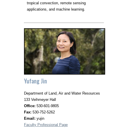
tropical convection, remote sensing
applications, and machine learning.
Yufang Jin
Department of Land, Air and Water Resources
133 Veihmeyer Hall
Office:
530-601-9805
Fax:
530-752-5262
Email:
yujin
Faculty Professional Page