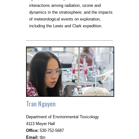
interactions among radiation, ozone and
dynamics in the stratosphere; and the impacts
of meteorological events on exploration,
including the Lewis and Clark expedition.
Tran Nguyen
Department of Environmental Toxicology
4113 Meyer Hall
Office:
530-752-5687
Email:
tbn