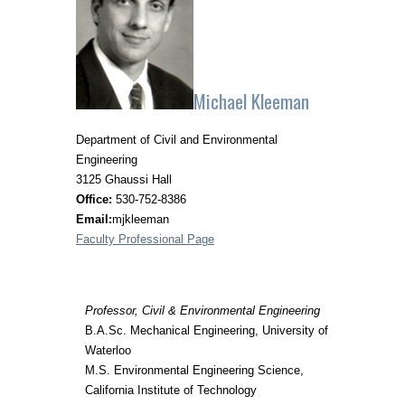
Michael Kleeman
Department of Civil and Environmental
Engineering
3125 Ghaussi Hall
Office:
530-752-8386
Email:
mjkleeman
Faculty Professional Page
Professor, Civil & Environmental Engineering
B.A.Sc. Mechanical Engineering, University of
Waterloo
M.S. Environmental Engineering Science,
California Institute of Technology