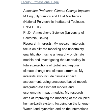
Faculty Professional Page
Associate Professor, Climate Change Impacts
M.Eng., Hydraulics and Fluid Mechanics
(National Polytechnic Institute of Toulouse,
ENSEEIHT)
Ph.D., Atmospheric Science (University of
California, Davis)
Research Interests:
My research interests
focus on climate modeling and uncertainty
quantification, using a hierarchy of climate
models and investigating the uncertainty in
future projections of global and regional
climate change and climate extremes. My
interests also include climate impact
assessment, using processed-based models,
integrated assessment models and
econometric impact models. My research
aims at improving the modeling of the coupled
human-Earth system, focusing on the Energy-
Water-Land dynamics and on the interactions