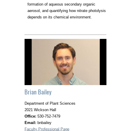
formation of aqueous secondary organic
aerosol, and quantifying how nitrate photolysis
depends on its chemical environment.
Brian Bailey
Department of Plant Sciences
2021 Wickson Hall
Office:
530-752-7479
Email:
bnbailey
Faculty Professional Page