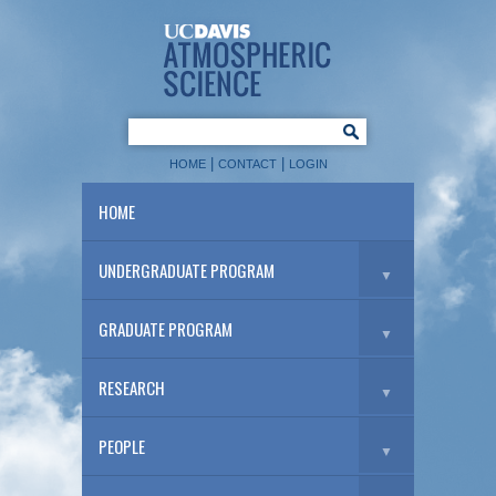
|
|
HOME
CONTACT
LOGIN
HOME
UNDERGRADUATE PROGRAM
▼
GRADUATE PROGRAM
▼
RESEARCH
▼
PEOPLE
▼