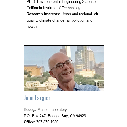
Ph.D. Environmental Engineering Science,
California Institute of Technology
Research Interests:
Urban and regional air
quality, climate change, air pollution and
health.
John Largier
Bodega Marine Laboratory
P.O. Box 247, Bodega Bay, CA 94923
Office:
707-875-1930