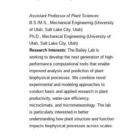
Assistant Professor of Plant Sciences
B.S./M.S., Mechanical Engineering (University
of Utah, Salt Lake City, Utah)
Ph.D., Mechanical Engineering (University of
Utah, Salt Lake City, Utah)
Research Interests:
The Bailey Lab is
working to develop the next generation of high-
performance computational tools that enable
improved analysis and prediction of plant
biophysical processes. We combine novel
experimental and modeling approaches to
conduct basic and applied research in plant
productivity, water-use efficiency,
microclimate, and micrometeorology. The lab
is particularly interested in better
understanding how plant structure and function
impacts biophysical processes across scales.