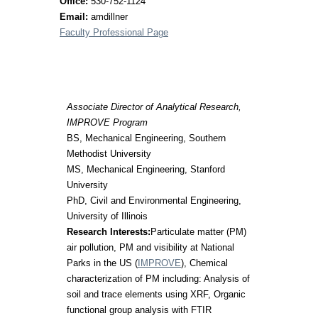
Office:
530-752-1124
Email:
amdillner
Faculty Professional Page
Associate Director of Analytical Research,
IMPROVE Program
BS, Mechanical Engineering, Southern
Methodist University
MS, Mechanical Engineering, Stanford
University
PhD, Civil and Environmental Engineering,
University of Illinois
Research Interests:
Particulate matter (PM)
air pollution, PM and visibility at National
Parks in the US (
IMPROVE
), Chemical
characterization of PM including: Analysis of
soil and trace elements using XRF, Organic
functional group analysis with FTIR