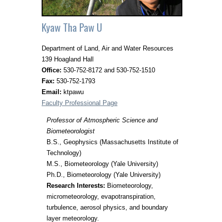
Kyaw Tha Paw U
Department of Land, Air and Water Resources
139 Hoagland Hall
Office:
530-752-8172 and 530-752-1510
Fax:
530-752-1793
Email:
ktpawu
Faculty Professional Page
Professor of Atmospheric Science and
Biometeorologist
B.S., Geophysics (Massachusetts Institute of
Technology)
M.S., Biometeorology (Yale University)
Ph.D., Biometeorology (Yale University)
Research Interests:
Biometeorology,
micrometeorology, evapotranspiration,
turbulence, aerosol physics, and boundary
layer meteorology.