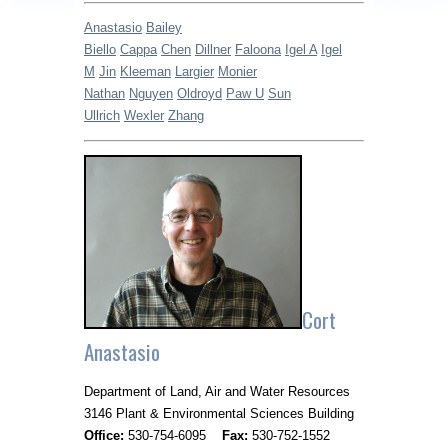
Anastasio
Bailey
Biello
Cappa
Chen
Dillner
Faloona
Igel A
Igel
M
Jin
Kleeman
Largier
Monier
Nathan
Nguyen
Oldroyd
Paw U
Sun
Ullrich
Wexler
Zhang
Cort
Anastasio
Department of Land, Air and Water Resources
3146 Plant & Environmental Sciences Building
Office:
530-754-6095
Fax:
530-752-1552