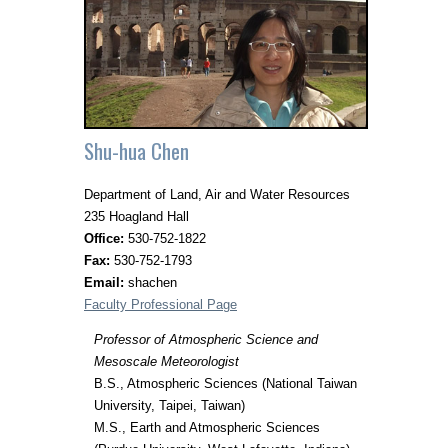
Shu-hua Chen
Department of Land, Air and Water Resources
235 Hoagland Hall
Office:
530-752-1822
Fax:
530-752-1793
Email:
shachen
Faculty Professional Page
Professor of Atmospheric Science and
Mesoscale Meteorologist
B.S., Atmospheric Sciences (National Taiwan
University, Taipei, Taiwan)
M.S., Earth and Atmospheric Sciences