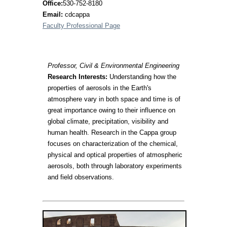
Office:
530-752-8180
Email:
cdcappa
Faculty Professional Page
Professor, Civil & Environmental Engineering
Research Interests:
Understanding how the
properties of aerosols in the Earth's
atmosphere vary in both space and time is of
great importance owing to their influence on
global climate, precipitation, visibility and
human health. Research in the Cappa group
focuses on characterization of the chemical,
physical and optical properties of atmospheric
aerosols, both through laboratory experiments
and field observations.