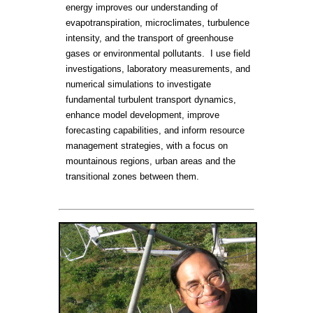
energy improves our understanding of
evapotranspiration, microclimates, turbulence
intensity, and the transport of greenhouse
gases or environmental pollutants. I use field
investigations, laboratory measurements, and
numerical simulations to investigate
fundamental turbulent transport dynamics,
enhance model development, improve
forecasting capabilities, and inform resource
management strategies, with a focus on
mountainous regions, urban areas and the
transitional zones between them.