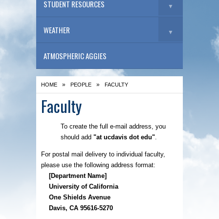
STUDENT RESOURCES
▼
WEATHER
▼
ATMOSPHERIC AGGIES
»
»
HOME
PEOPLE
FACULTY
Faculty
To create the full e-mail address, you
should add
"at ucdavis dot edu"
.
For postal mail delivery to individual faculty,
please use the following address format:
[Department Name]
University of California
One Shields Avenue
Davis, CA 95616-5270