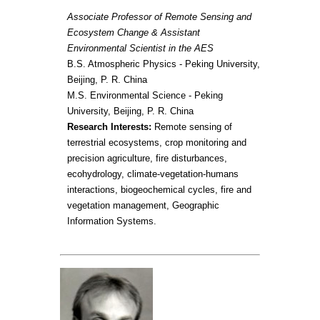
Associate Professor of Remote Sensing and
Ecosystem Change & Assistant
Environmental Scientist in the AES
B.S. Atmospheric Physics - Peking University,
Beijing, P. R. China
M.S. Environmental Science - Peking
University, Beijing, P. R. China
Research Interests:
Remote sensing of
terrestrial ecosystems, crop monitoring and
precision agriculture, fire disturbances,
ecohydrology, climate-vegetation-humans
interactions, biogeochemical cycles, fire and
vegetation management, Geographic
Information Systems.