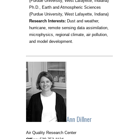
(Purdue University, West Lafayette, Indiana)
Ph.D., Earth and Atmospheric Sciences
(Purdue University, West Lafayette, Indiana)
Research Interests:
Dust and weather,
hurricane, remote sensing data assimilation,
microphysics, regional climate, air pollution,
and model development.
Ann Dillner
Air Quality Research Center