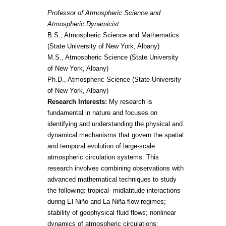
Professor of Atmospheric Science and
Atmospheric Dynamicist
B.S., Atmospheric Science and Mathematics
(State University of New York, Albany)
M.S., Atmospheric Science (State University
of New York, Albany)
Ph.D., Atmospheric Science (State University
of New York, Albany)
Research Interests:
My research is
fundamental in nature and focuses on
identifying and understanding the physical and
dynamical mechanisms that govern the spatial
and temporal evolution of large-scale
atmospheric circulation systems. This
research involves combining observations with
advanced mathematical techniques to study
the following: tropical- midlatitude interactions
during El Niño and La Niña flow regimes;
stability of geophysical fluid flows; nonlinear
dynamics of atmospheric circulations;