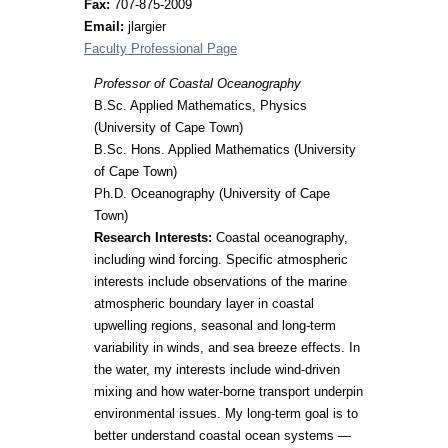
Fax:
707-875-2009
Email:
jlargier
Faculty Professional Page
Professor of Coastal Oceanography
B.Sc. Applied Mathematics, Physics
(University of Cape Town)
B.Sc. Hons. Applied Mathematics (University
of Cape Town)
Ph.D. Oceanography (University of Cape
Town)
Research Interests:
Coastal oceanography,
including wind forcing. Specific atmospheric
interests include observations of the marine
atmospheric boundary layer in coastal
upwelling regions, seasonal and long-term
variability in winds, and sea breeze effects. In
the water, my interests include wind-driven
mixing and how water-borne transport underpin
environmental issues. My long-term goal is to
better understand coastal ocean systems —