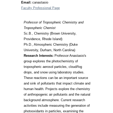
Email:
canastasio
Faculty Professional Page
Professor of Tropospheric Chemistry and
Tropospheric Chemist
Sc.B., Chemistry (Brown University,
Providence, Rhode Island)
Ph.D., Atmospheric Chemistry (Duke
University, Durham, North Carolina)
Research Interests:
Professor Anastasio's
group explores the photochemistry of
tropospheric aerosol particles, cloud/fog
drops, and snow using laboratory studies.
These reactions can be an important source
and sink of pollutants that impact climate and
human health. Projects explore the chemistry
of anthropogenic air pollutants and the natural
background atmosphere. Current research
activities include measuring the generation of
photooxidants in particles, examining the