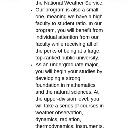
the National Weather Service.
Our program is also a small
one, meaning we have a high
faculty to student ratio. In our
program, you will benefit from
individual attention from our
faculty while receiving all of
the perks of being at a large,
top-ranked public university.
As an undergraduate major,
you will begin your studies by
developing a strong
foundation in mathematics
and the natural sciences. At
the upper-division level, you
will take a series of courses in
weather observation,
dynamics, radiation,
thermodynamics, instruments,