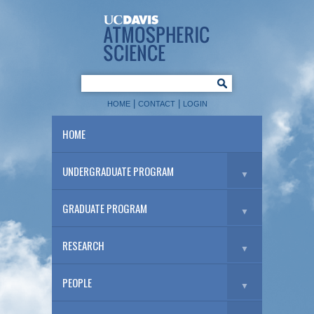
|
|
HOME
CONTACT
LOGIN
HOME
UNDERGRADUATE PROGRAM
▼
GRADUATE PROGRAM
▼
RESEARCH
▼
PEOPLE
▼