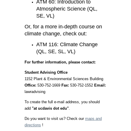
ATM 60: Introduction to
Atmospheric Science (QL,
SE, VL)
Or, for a more in-depth course on
climate change, check out:
ATM 116: Climate Change
(QL, SE, SL, VL)
For further information, please contact:
Student Advising Office
1152 Plant & Environmental Sciences Building
Office:
530-752-1669
Fax:
530-752-1552
Email:
lawradvising
To create the full e-mail address, you should
add
"at ucdavis dot edu"
.
Do you want to visit us? Check our
maps and
directions
!