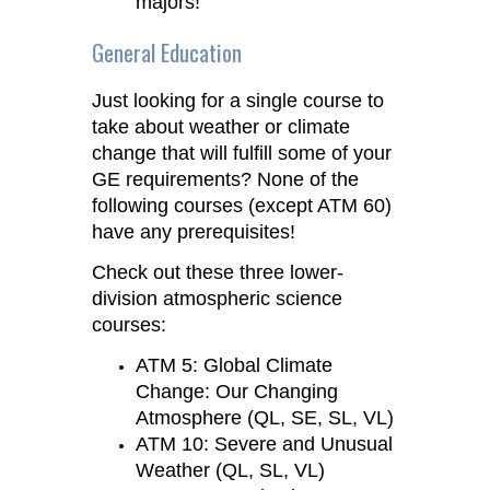
majors!
General Education
Just looking for a single course to
take about weather or climate
change that will fulfill some of your
GE requirements? None of the
following courses (except ATM 60)
have any prerequisites!
Check out these three lower-
division atmospheric science
courses:
ATM 5: Global Climate
Change: Our Changing
Atmosphere (QL, SE, SL, VL)
ATM 10: Severe and Unusual
Weather (QL, SL, VL)