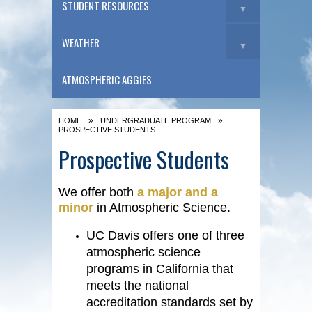
STUDENT RESOURCES
▼
WEATHER
▼
ATMOSPHERIC AGGIES
»
»
HOME
UNDERGRADUATE PROGRAM
PROSPECTIVE STUDENTS
Prospective Students
We offer both
a major and a
minor
in Atmospheric Science.
UC Davis offers one of three
atmospheric science
programs in California that
meets the national
accreditation standards set by