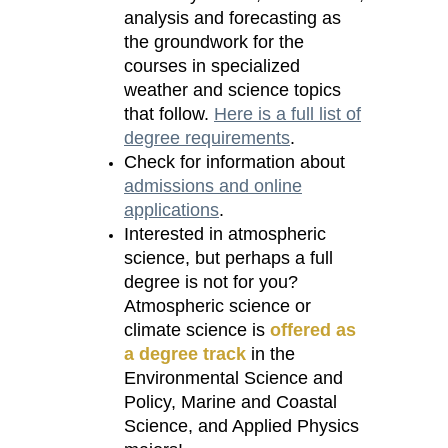
analysis and forecasting as
the groundwork for the
courses in specialized
weather and science topics
that follow.
Here is a full list of
degree requirements
.
Check for information about
admissions and online
applications
.
Interested in atmospheric
science, but perhaps a full
degree is not for you?
Atmospheric science or
climate science is
offered as
a degree track
in the
Environmental Science and
Policy, Marine and Coastal
Science, and Applied Physics