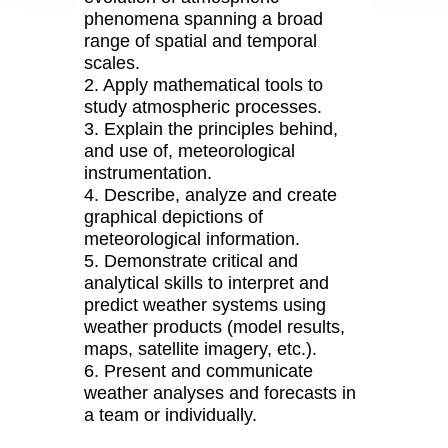
phenomena spanning a broad
range of spatial and temporal
scales.
2. Apply mathematical tools to
study atmospheric processes.
3. Explain the principles behind,
and use of, meteorological
instrumentation.
4. Describe, analyze and create
graphical depictions of
meteorological information.
5. Demonstrate critical and
analytical skills to interpret and
predict weather systems using
weather products (model results,
maps, satellite imagery, etc.).
6. Present and communicate
weather analyses and forecasts in
a team or individually.