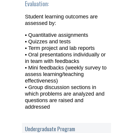
Evaluation:
Student learning outcomes are
assessed by:
• Quantitative assignments
• Quizzes and tests
• Term project and lab reports
• Oral presentations individually or
in team with feedbacks
• Mini feedbacks (weekly survey to
assess learning/teaching
effectiveness)
• Group discussion sections in
which problems are analyzed and
questions are raised and
addressed
Undergraduate Program