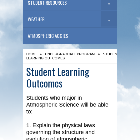
STUDENT RESOURCES
▼
WEATHER
▼
ATMOSPHERIC AGGIES
»
»
HOME
UNDERGRADUATE PROGRAM
STUDENT
LEARNING OUTCOMES
Student Learning
Outcomes
Students who major in
Atmospheric Science will be able
to:
1. Explain the physical laws
governing the structure and
evolution of atmospheric