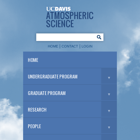
|
|
HOME
CONTACT
LOGIN
HOME
UNDERGRADUATE PROGRAM
▼
GRADUATE PROGRAM
▼
RESEARCH
▼
PEOPLE
▼