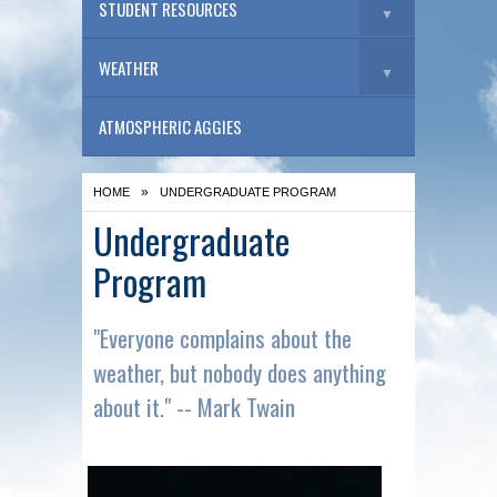
STUDENT RESOURCES
▼
WEATHER
▼
ATMOSPHERIC AGGIES
»
HOME
UNDERGRADUATE PROGRAM
Undergraduate
Program
"Everyone complains about the
weather, but nobody does anything
about it." -- Mark Twain