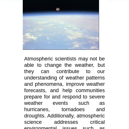
Atmospheric scientists may not be
able to change the weather, but
they can contribute to our
understanding of weather patterns
and phenomena, improve weather
forecasts, and help communities
prepare for and respond to severe
weather events such as
hurricanes, tornadoes and
droughts. Additionally, atmospheric
science addresses critical
environmental issues such as