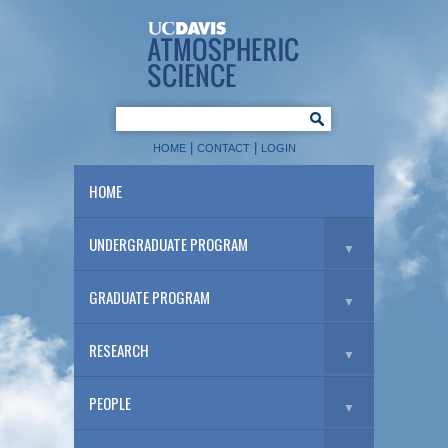
|
|
HOME
CONTACT
LOGIN
HOME
UNDERGRADUATE PROGRAM
▼
GRADUATE PROGRAM
▼
RESEARCH
▼
PEOPLE
▼