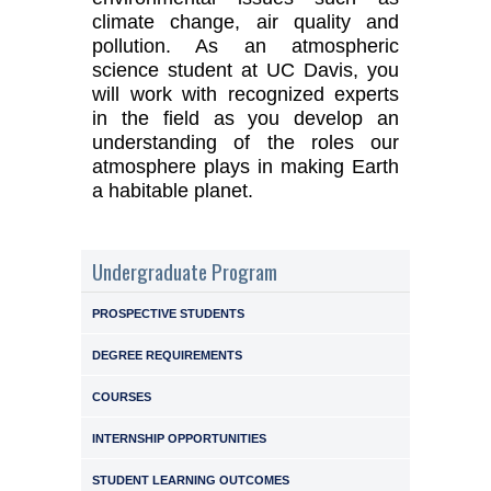
climate change, air quality and
pollution. As an atmospheric
science student at UC Davis, you
will work with recognized experts
in the field as you develop an
understanding of the roles our
atmosphere plays in making Earth
a habitable planet.
Undergraduate Program
PROSPECTIVE STUDENTS
DEGREE REQUIREMENTS
COURSES
INTERNSHIP OPPORTUNITIES
STUDENT LEARNING OUTCOMES